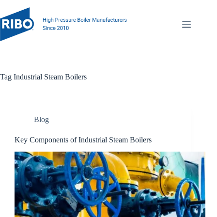
Tag
Industrial Steam Boilers
Blog
Key Components of Industrial Steam Boilers