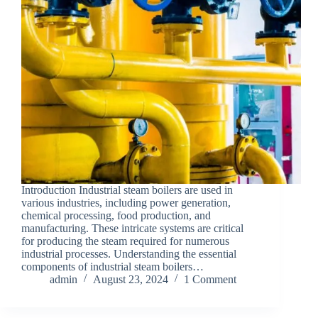
Introduction Industrial steam boilers are used in
various industries, including power generation,
chemical processing, food production, and
manufacturing. These intricate systems are critical
for producing the steam required for numerous
industrial processes. Understanding the essential
components of industrial steam boilers…
admin
August 23, 2024
1 Comment