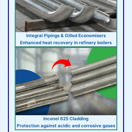
Integral Pipings & Gilled Economisers
Enhanced heat recovery in refinery boilers
Inconel 625 Cladding
Protection against acidic and corrosive gases