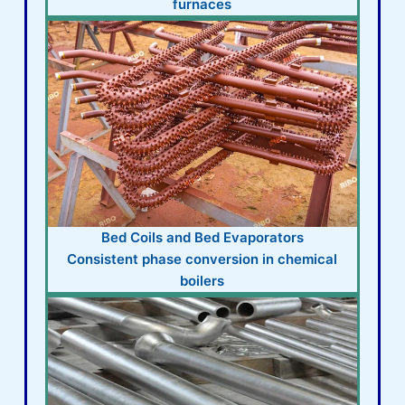
furnaces
Bed Coils and Bed Evaporators
Consistent phase conversion in chemical
boilers