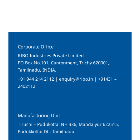
Corporate Office
RIBO Industries Private Limited
PO Box No.101, Cantonment, Trichy 620001,
Tamilnadu, INDIA.
+91 944 214 2112 | enquiry@ribo.in | +91431 –
2402112
Manufacturing Unit
Tiruchi – Pudukottai NH 336, Mandaiyur 622515,
Pudukkottai Dt., Tamilnadu.