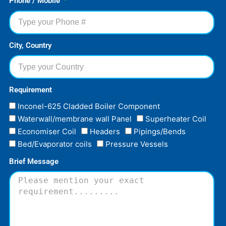
Phone / Mobile
City, Country
Requirement
Inconel-625 Cladded Boiler Component
Waterwall/membrane wall Panel
Superheater Coil
Economiser Coil
Headers
Pipings/Bends
Bed/Evaporator coils
Pressure Vessels
Brief Message