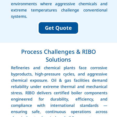
environments where aggressive chemicals and
extreme temperatures challenge conventional
systems.
Get Quote
Process Challenges & RIBO
Solutions
Refineries and chemical plants face corrosive
byproducts, high‑pressure cycles, and aggressive
chemical exposure. Oil & gas facilities demand
reliability under extreme thermal and mechanical
stress. RIBO delivers certified boiler components
engineered for durability, efficiency, and
compliance with international standards —
ensuring safe, continuous operations across