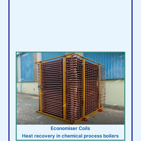
Economiser Coils
Heat recovery in chemical process boilers