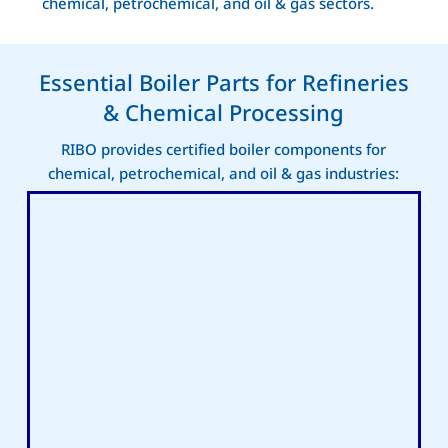
chemical, petrochemical, and oil & gas sectors.
Essential Boiler Parts for Refineries
& Chemical Processing
RIBO provides certified boiler components for
chemical, petrochemical, and oil & gas industries: