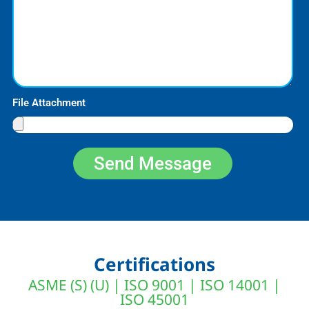
File Attachment
Send Message
Certifications
ASME (S) (U) | ISO 9001 | ISO 14001 |
ISO 45001