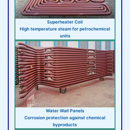
Superheater Coil
High temperature steam for petrochemical
units
Water Wall Panels
Corrosion protection against chemical
byproducts