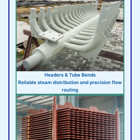
Headers & Tube Bends
Reliable steam distribution and precision flow
routing