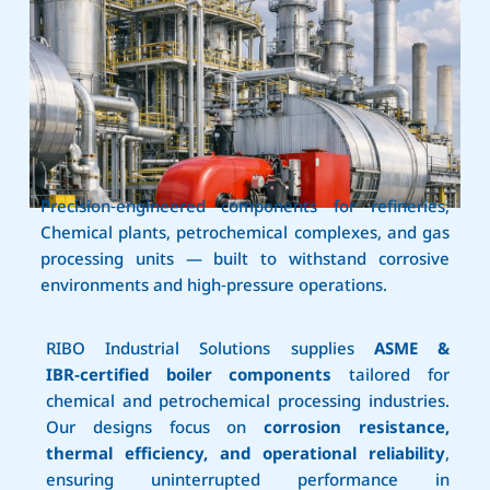
Precision‑engineered components for refineries,
Chemical plants, petrochemical complexes, and gas
processing units — built to withstand corrosive
environments and high‑pressure operations.
RIBO Industrial Solutions supplies
ASME &
IBR‑certified boiler components
tailored for
chemical and petrochemical processing industries.
Our designs focus on
corrosion resistance,
thermal efficiency, and operational reliability
,
ensuring uninterrupted performance in