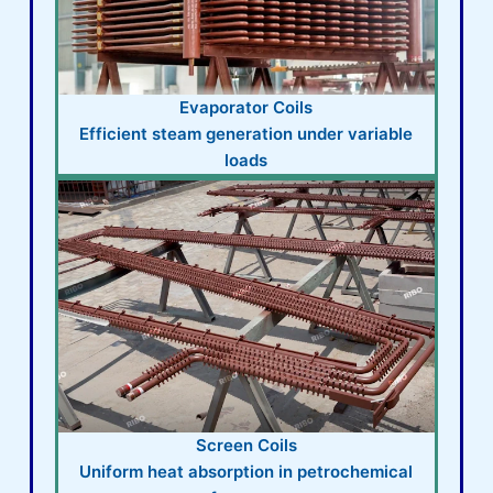
Evaporator Coils
Efficient steam generation under variable
loads
Screen Coils
Uniform heat absorption in petrochemical