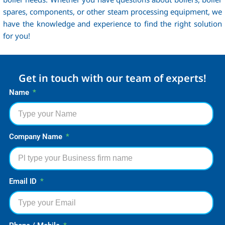
spares, components, or other steam processing equipment, we
have the knowledge and experience to find the right solution
for you!
Get in touch with our team of experts!
Name
Company Name
Email ID