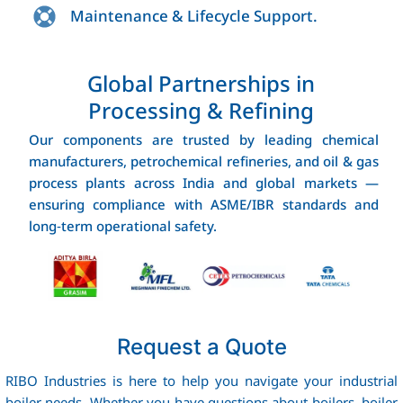
Maintenance & Lifecycle Support.
Global Partnerships in
Processing & Refining
Our components are trusted by leading chemical
manufacturers, petrochemical refineries, and oil & gas
process plants across India and global markets —
ensuring compliance with ASME/IBR standards and
long‑term operational safety.
Request a Quote
RIBO Industries is here to help you navigate your industrial
boiler needs. Whether you have questions about boilers, boiler