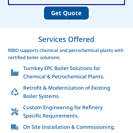
Get Quote
Services Offered
RIBO supports chemical and petrochemical plants with
certified boiler solutions:
Turnkey EPC Boiler Solutions for
Chemical & Petrochemical Plants.
Retrofit & Modernization of Existing
Boiler Systems.
Custom Engineering for Refinery
Specific Requirements.
On Site Installation & Commissioning.