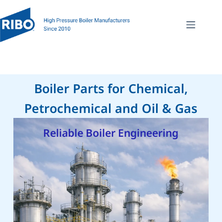
Boiler Parts for Chemical,
Petrochemical and Oil & Gas
Reliable Boiler Engineering