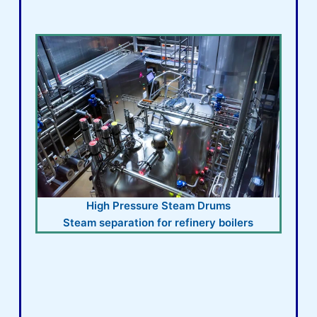
High Pressure Steam Drums
Steam separation for refinery boilers