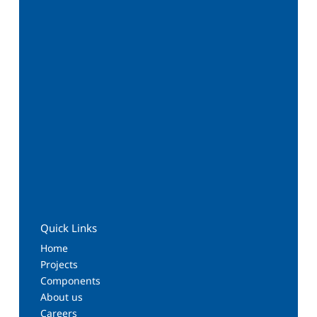
Quick Links
Home
Projects
Components
About us
Careers