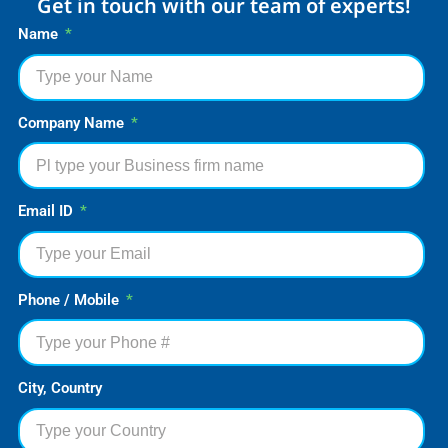
Get in touch with our team of experts!
Name
Company Name
Email ID
Phone / Mobile
City, Country