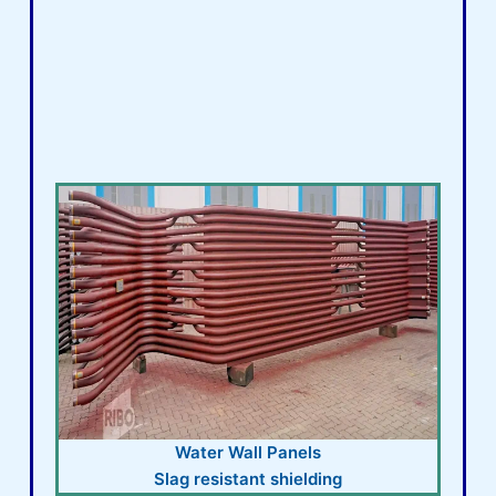
Water Wall Panels
Slag resistant shielding