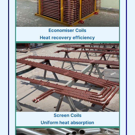
Economiser Coils
Heat recovery efficiency
Screen Coils
Uniform heat absorption