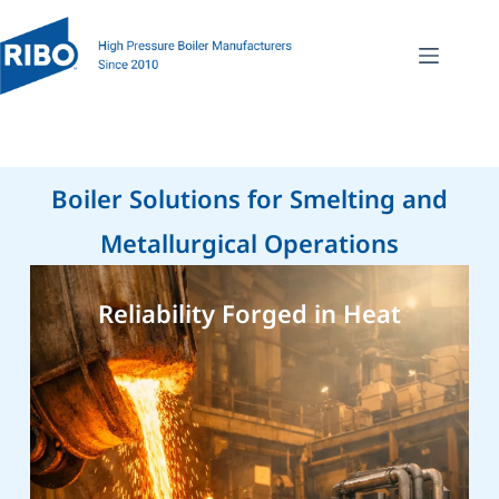
Boiler Solutions for Smelting and
Metallurgical Operations
Reliability Forged in Heat