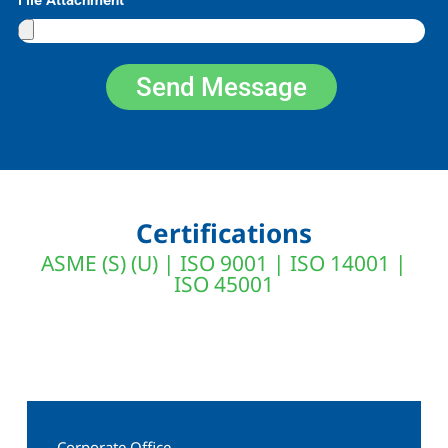
Send Message
Certifications
ASME (S) (U) | ISO 9001 | ISO 14001 |
ISO 45001
Corporate Office