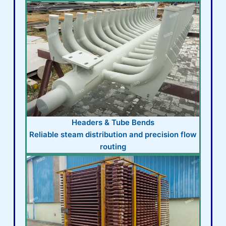
Headers & Tube Bends
Reliable steam distribution and precision flow
routing