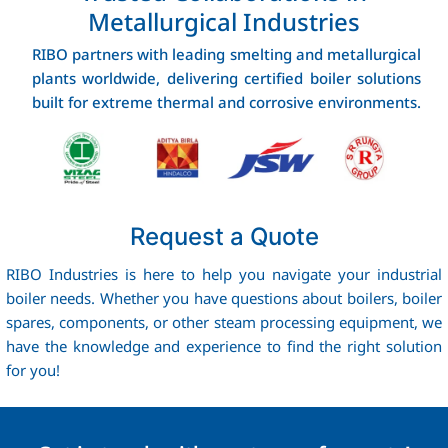
Metallurgical Industries
RIBO partners with leading smelting and metallurgical
plants worldwide, delivering certified boiler solutions
built for extreme thermal and corrosive environments.
Request a Quote
RIBO Industries is here to help you navigate your industrial
boiler needs. Whether you have questions about boilers, boiler
spares, components, or other steam processing equipment, we
have the knowledge and experience to find the right solution
for you!