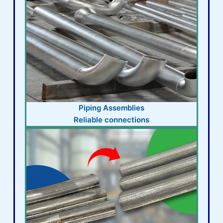
Piping Assemblies
Reliable connections