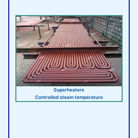
Superheaters
Controlled steam temperature