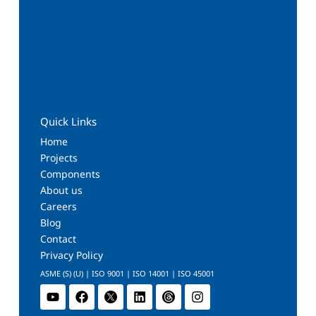
Quick Links
Home
Projects
Components
About us
Careers
Blog
Contact
Privacy Policy
ASME (S) (U) | ISO 9001 | ISO 14001 | ISO 45001