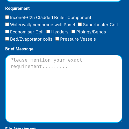
Requirement
Inconel-625 Cladded Boiler Component
Waterwall/membrane wall Panel
Superheater Coil
Economiser Coil
Headers
Pipings/Bends
Bed/Evaporator coils
Pressure Vessels
Brief Message
File Attachment