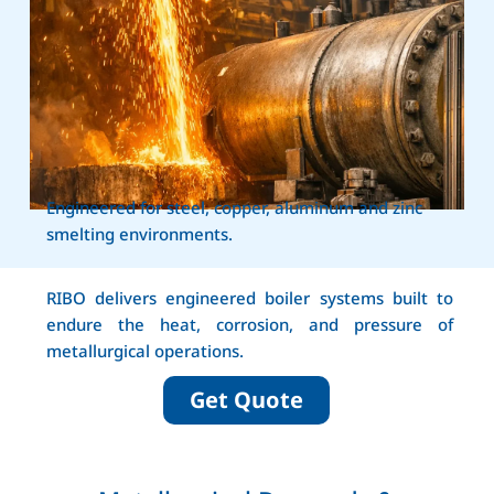
Engineered for steel, copper, aluminum and zinc
smelting environments.
RIBO delivers engineered boiler systems built to
endure the heat, corrosion, and pressure of
metallurgical operations.
Get Quote