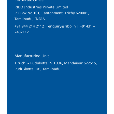
RIBO Industries Private Limited
PO Box No.101, Cantonment, Trichy 620001,
Tamilnadu, INDIA.
+91 944 214 2112 | enquiry@ribo.in | +91431 –
2402112
Manufacturing Unit
Tiruchi – Pudukottai NH 336, Mandaiyur 622515,
Pudukkottai Dt., Tamilnadu.