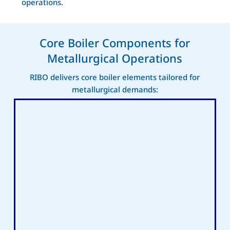
operations.
Core Boiler Components for
Metallurgical Operations
RIBO delivers core boiler elements tailored for
metallurgical demands: