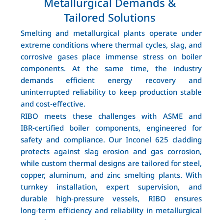
Metallurgical Demands &
Tailored Solutions
Smelting and metallurgical plants operate under
extreme conditions where thermal cycles, slag, and
corrosive gases place immense stress on boiler
components. At the same time, the industry
demands efficient energy recovery and
uninterrupted reliability to keep production stable
and cost‑effective.
RIBO meets these challenges with ASME and
IBR‑certified boiler components, engineered for
safety and compliance. Our Inconel 625 cladding
protects against slag erosion and gas corrosion,
while custom thermal designs are tailored for steel,
copper, aluminum, and zinc smelting plants. With
turnkey installation, expert supervision, and
durable high‑pressure vessels, RIBO ensures
long‑term efficiency and reliability in metallurgical