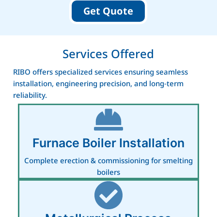
Get Quote
Services Offered
RIBO offers specialized services ensuring seamless
installation, engineering precision, and long‑term
reliability.
Furnace Boiler Installation
Complete erection & commissioning for smelting
boilers