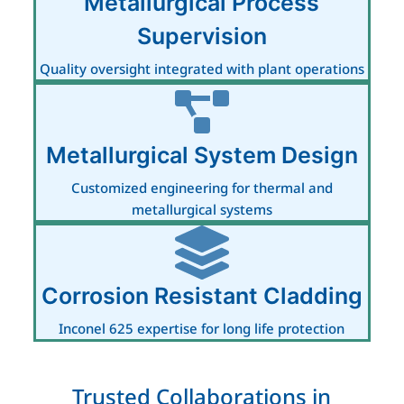
Metallurgical Process
Supervision
Quality oversight integrated with plant operations
Metallurgical System Design
Customized engineering for thermal and
metallurgical systems
Corrosion Resistant Cladding
Inconel 625 expertise for long life protection
Trusted Collaborations in