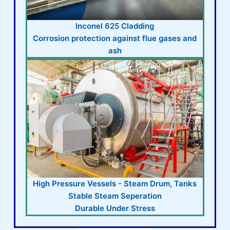
Inconel 625 Cladding
Corrosion protection against flue gases and
ash
High Pressure Vessels - Steam Drum, Tanks
Stable Steam Seperation
Durable Under Stress