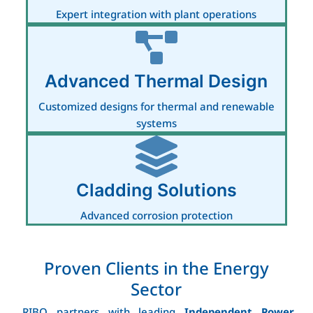
Expert integration with plant operations
Advanced Thermal Design
Customized designs for thermal and renewable
systems
Cladding Solutions
Advanced corrosion protection
Proven Clients in the Energy
Sector
RIBO partners with leading
Independent Power