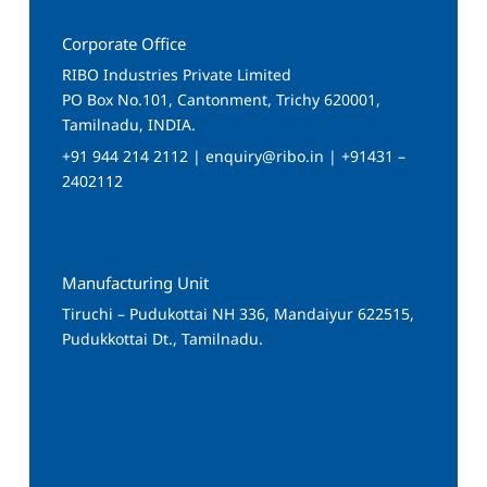
Corporate Office
RIBO Industries Private Limited
PO Box No.101, Cantonment, Trichy 620001,
Tamilnadu, INDIA.
+91 944 214 2112 | enquiry@ribo.in | +91431 –
2402112
Manufacturing Unit
Tiruchi – Pudukottai NH 336, Mandaiyur 622515,
Pudukkottai Dt., Tamilnadu.