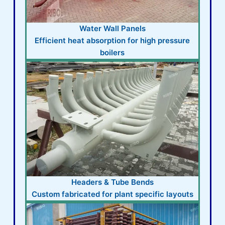
Water Wall Panels
Efficient heat absorption for high pressure
boilers
Headers & Tube Bends
Custom fabricated for plant specific layouts