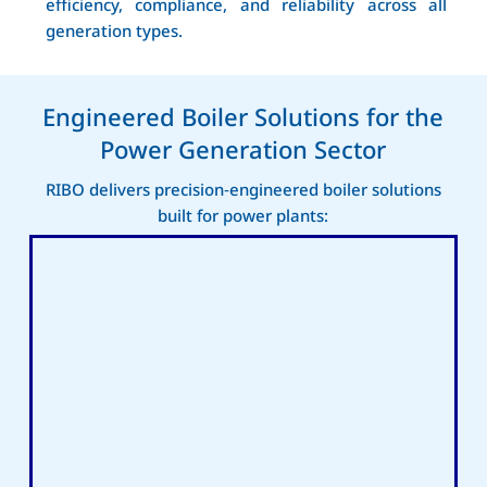
efficiency, compliance, and reliability across all
generation types.
Engineered Boiler Solutions for the
Power Generation Sector
RIBO delivers precision‑engineered boiler solutions
built for power plants: