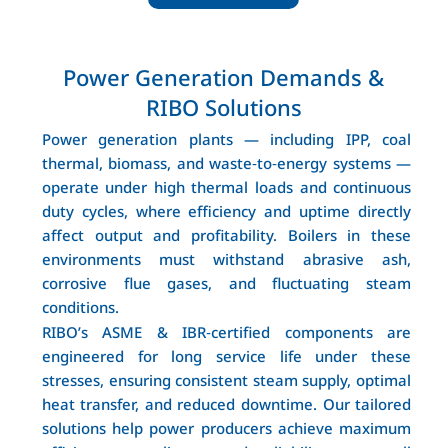
Power Generation Demands &
RIBO Solutions
Power generation plants — including IPP, coal
thermal, biomass, and waste‑to‑energy systems —
operate under high thermal loads and continuous
duty cycles, where efficiency and uptime directly
affect output and profitability. Boilers in these
environments must withstand abrasive ash,
corrosive flue gases, and fluctuating steam
conditions.
RIBO’s ASME & IBR‑certified components are
engineered for long service life under these
stresses, ensuring consistent steam supply, optimal
heat transfer, and reduced downtime. Our tailored
solutions help power producers achieve maximum