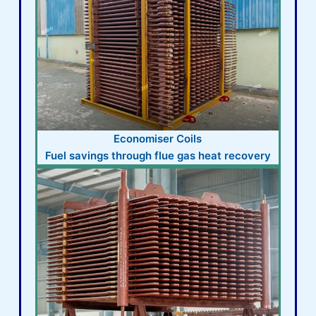
Economiser Coils
Fuel savings through flue gas heat recovery