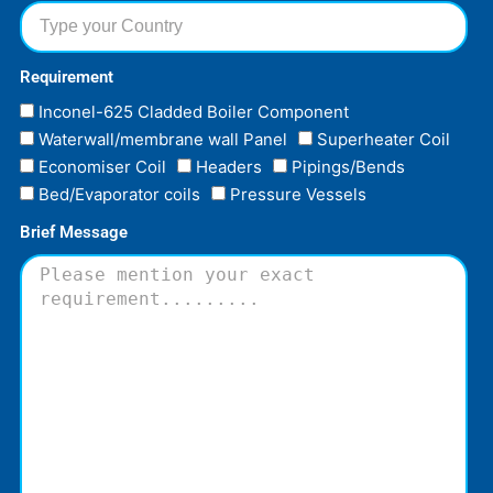
Requirement
Inconel-625 Cladded Boiler Component
Waterwall/membrane wall Panel
Superheater Coil
Economiser Coil
Headers
Pipings/Bends
Bed/Evaporator coils
Pressure Vessels
Brief Message