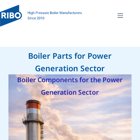
Boiler Parts for Power
Generation Sector
Boiler Components for the Power
Generation Sector