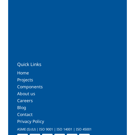
Quick Links
Home
Projects
Components
About us
Careers
Blog
Contact
Privacy Policy
ASME (S) (U) | ISO 9001 | ISO 14001 | ISO 45001