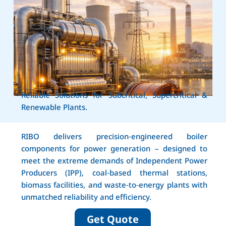
Reliable Solutions for Subcritical, Supercritical &
Renewable Plants.
RIBO delivers precision‑engineered boiler
components for power generation – designed to
meet the extreme demands of Independent Power
Producers (IPP), coal‑based thermal stations,
biomass facilities, and waste‑to‑energy plants with
unmatched reliability and efficiency.
Get Quote