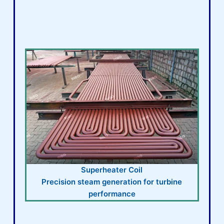
Superheater Coil
Precision steam generation for turbine
performance