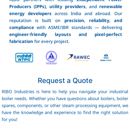
Producers (IPPs)
,
utility providers
, and
renewable
energy developers
across India and abroad. Our
reputation is built on
precision, reliability, and
compliance
with ASME/IBR standards — delivering
engineer‑friendly layouts and pixel‑perfect
fabrication
for every project.
Request a Quote
RIBO Industries is here to help you navigate your industrial
boiler needs. Whether you have questions about boilers, boiler
spares, components, or other steam processing equipment, we
have the knowledge and experience to find the right solution
for you!