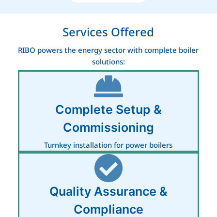
Services Offered
RIBO powers the energy sector with complete boiler
solutions:
Complete Setup &
Commissioning
Turnkey installation for power boilers
Quality Assurance &
Compliance