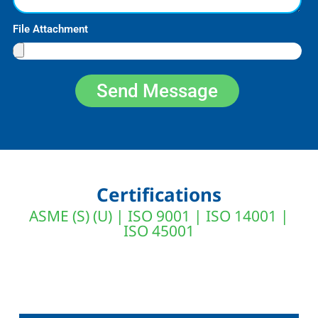
File Attachment
Send Message
Certifications
ASME (S) (U) | ISO 9001 | ISO 14001 |
ISO 45001