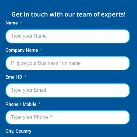
Get in touch with our team of experts!
Name
Company Name
Email ID
Phone / Mobile
City, Country