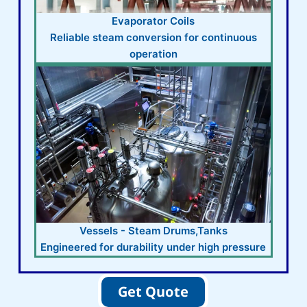
Evaporator Coils
Reliable steam conversion for continuous
operation
Vessels - Steam Drums,Tanks
Engineered for durability under high pressure
Get Quote