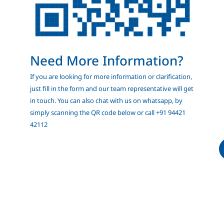
Need More Information?
If you are looking for more information or clarification,
just fill in the form and our team representative will get
in touch. You can also chat with us on whatsapp, by
simply scanning the QR code below or call +91 94421
42112