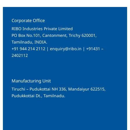
Corporate Office
RIBO Industries Private Limited
PO Box No.101, Cantonment, Trichy 620001,
Tamilnadu, INDIA.
+91 944 214 2112 | enquiry@ribo.in | +91431 –
2402112
Manufacturing Unit
Tiruchi – Pudukottai NH 336, Mandaiyur 622515,
Pudukkottai Dt., Tamilnadu.