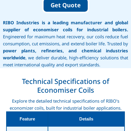
Get Quote
RIBO Industries is a leading manufacturer and global
supplier of economiser coils for industrial boilers.
Engineered for maximum heat recovery, our coils reduce fuel
consumption, cut emissions, and extend boiler life. Trusted by
power plants, refineries, and chemical industries
worldwide
, we deliver durable, high‑efficiency solutions that
meet international quality and export standards.
Technical Specifications of
Economiser Coils
Explore the detailed technical specifications of RIBO’s
economizer coils, built for industrial boiler applications.
Feature
Details