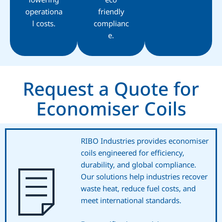
operationa
friendly
l costs.
complianc
e.
Request a Quote for
Economiser Coils
RIBO Industries provides economiser
coils engineered for efficiency,
durability, and global compliance.
Our solutions help industries recover
waste heat, reduce fuel costs, and
meet international standards.