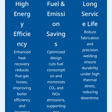
High
Fuel &
Long
Energ
Emissi
Servic
y
on
e Life
Robust
Efficie
Saving
fabrication
ncy
s
and
precision
Enhanced
Optimized
welding
heat
design
ensure
recovery
cuts fuel
durability
reduces
consumpti
under high
flue gas
on and
thermal
losses,
minimizes
stress,
improving
CO₂ and
reducing
boiler
NOx
downtime.
efficiency
emissions,
and
supporting
lowering
eco