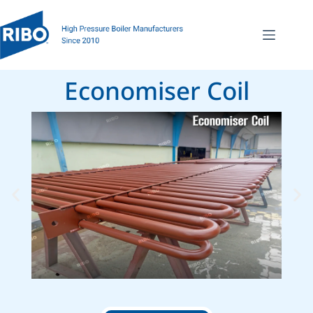
Economiser Coil