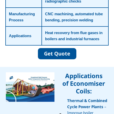
radiographic checks
Manufacturing
CNC machining, automated tube
Process
bending, precision welding
Heat recovery from flue gases in
Applications
boilers and industrial furnaces
Get Quote
Applications
of Economiser
Coils:
Thermal & Combined
Cycle Power Plants
–
Improve boiler