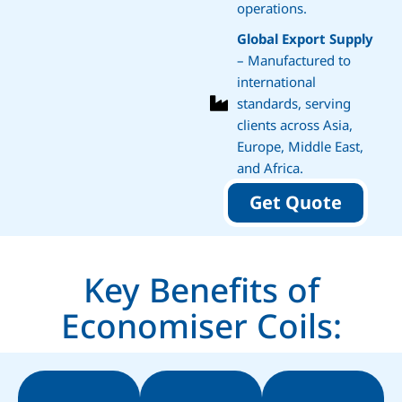
operations.
Global Export Supply
– Manufactured to
international
standards, serving
clients across Asia,
Europe, Middle East,
and Africa.
Get Quote
Key Benefits of
Economiser Coils: