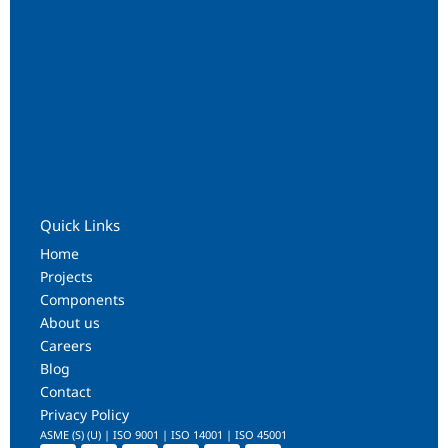
Quick Links
Home
Projects
Components
About us
Careers
Blog
Contact
Privacy Policy
ASME (S) (U) | ISO 9001 | ISO 14001 | ISO 45001