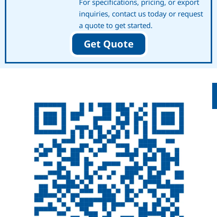
For specifications, pricing, or export
inquiries, contact us today or request
a quote to get started.
Get Quote