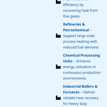
efficiency by
recovering heat from
flue gases.
Refineries &
Petrochemical
–
Support large scale
process heating with
reduced fuel demand.
Chemical Processing
Units
– Enhance
energy utilization in
continuous production
environments.
Industrial Boilers &
Furnaces
– Deliver
reliable heat recovery
for heavy duty