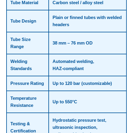
Tube Material
Carbon steel / alloy steel
Plain or finned tubes with welded
Tube Design
headers
Tube Size
38 mm – 76 mm OD
Range
Welding
Automated welding,
Standards
HAZ‑compliant
Pressure Rating
Up to 120 bar (customizable)
Temperature
Up to 550°C
Resistance
Hydrostatic pressure test,
Testing &
ultrasonic inspection,
Certification