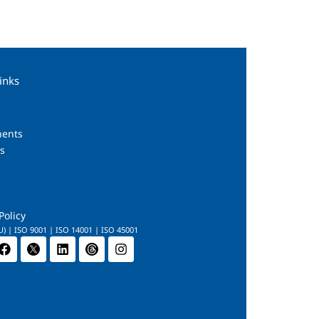
inks
s
ents
s
Policy
U) | ISO 9001 | ISO 14001 | ISO 45001