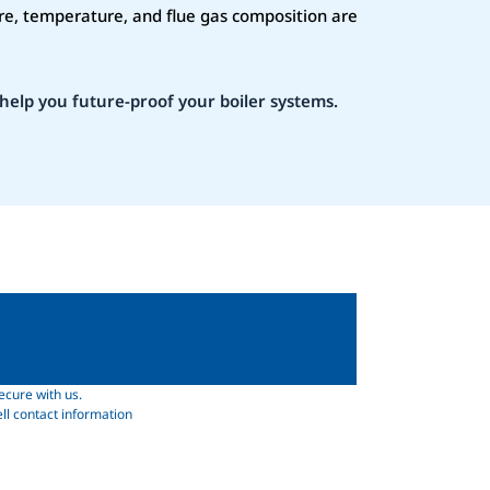
re, temperature, and flue gas composition are
help you future-proof your boiler systems.
ecure with us.
ll contact information