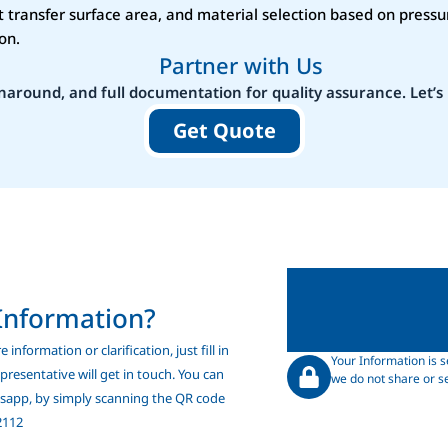
 transfer surface area, and material selection based on pressu
on.
Partner with Us
naround, and full documentation for quality assurance. Let’s 
Get Quote
Information?
 information or clarification, just fill in
Your Information is s
resentative will get in touch. You can
we do not share or se
tsapp, by simply scanning the QR code
2112