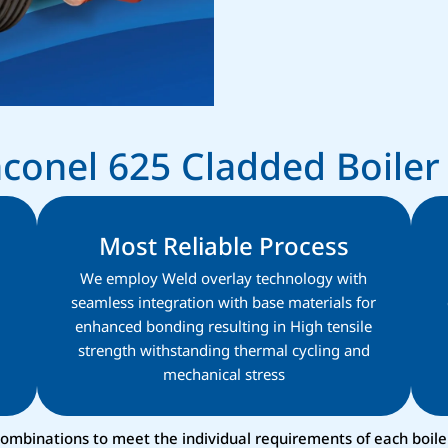
Inconel 625 Cladded Boile
Most Reliable Process
We employ Weld overlay technology with
seamless integration with base materials for
enhanced bonding resulting in High tensile
strength withstanding thermal cycling and
mechanical stress​
 combinations to meet the individual requirements of each boil