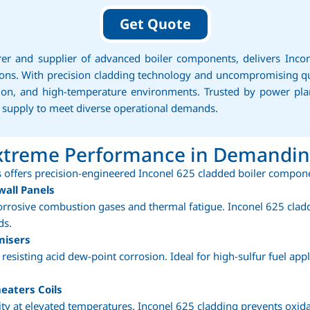
Get Quote
rer and supplier of advanced boiler components, delivers Inco
itions. With precision cladding technology and uncompromising q
ation, and high-temperature environments. Trusted by power pl
e supply to meet diverse operational demands.
Extreme Performance in Demandi
 offers precision-engineered Inconel 625 cladded boiler compone
wall Panels
orrosive combustion gases and thermal fatigue. Inconel 625 clad
ds.
misers
resisting acid dew-point corrosion. Ideal for high-sulfur fuel app
eaters Coils
lity at elevated temperatures. Inconel 625 cladding prevents oxid