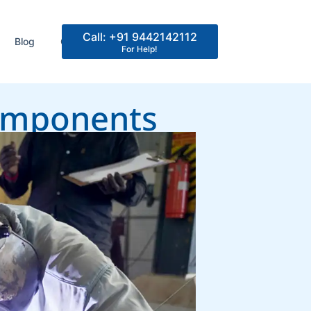
Call: +91 9442142112
Blog
Contact Us
For Help!
Components