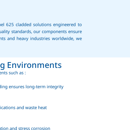
nel 625 cladded solutions engineered to
uality standards, our components ensure
ants and heavy industries worldwide, we
ng Environments
nts such as :
ding ensures long-term integrity
lications and waste heat
ation and stress corrosion