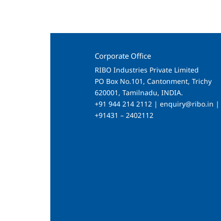
Corporate Office
RIBO Industries Private Limited
PO Box No.101, Cantonment, Trichy
620001, Tamilnadu, INDIA.
+91 944 214 2112 | enquiry@ribo.in |
+91431 – 2402112