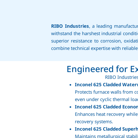
RIBO Industries
, a leading manufactu
withstand the harshest industrial cond
superior resistance to corrosion, oxid
combine technical expertise with reliabl
Engineered for 
RIBO Industries
Inconel 625 Cladded Water
Protects furnace walls from c
even under cyclic thermal loa
Inconel 625 Cladded Econo
Enhances heat recovery while 
recovery systems.
Inconel 625 Cladded Superh
Maintains metallurgical stabi