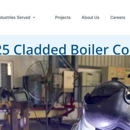
ndustries Served
Projects
About Us
Careers
25 Cladded Boiler 