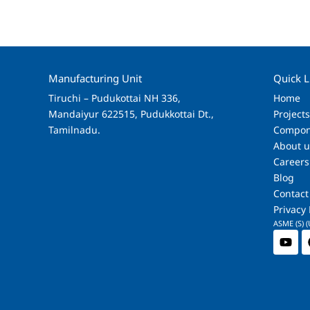
Manufacturing Unit
Quick L
Tiruchi – Pudukottai NH 336,
Home
Mandaiyur 622515, Pudukkottai Dt.,
Project
Tamilnadu.
Compon
About u
Careers
Blog
Contact
Privacy 
ASME (S) (