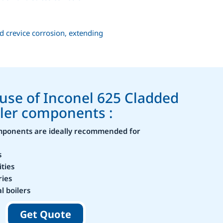
d crevice corrosion, extending
 use of Inconel 625 Cladded
ler components :
omponents are ideally recommended for
s
ities
ries
l boilers
Get Quote