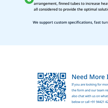
arrangement, finned tubes to increase heat
all considered to provide the optimal soluti
We support custom specifications, fast tur
Need More 
If you are looking for more
the form and our team rep
also chat with us on wha
below or call +91 94421 4