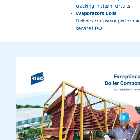
cracking in steam circuits.
Evaporators Coils
Delivers consistent performan
service life.a