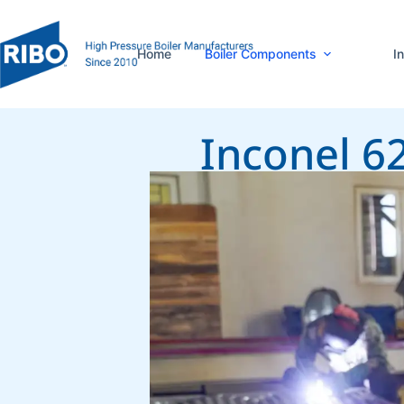
Home
Boiler Components
I
Inconel 6