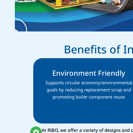
Benefits of 
Environment Friendly
Supports circular economy/environmental
goals by reducing replacement scrap and
promoting boiler component reuse
At RIBO, we offer a variety of designs and