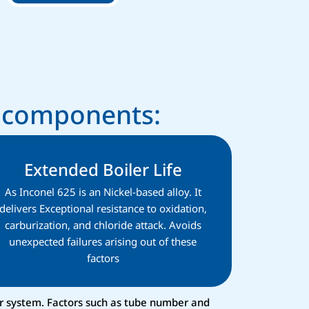
r components:
Extended Boiler Life
As Inconel 625 is an Nickel-based alloy. It
delivers Exceptional resistance to oxidation,
carburization, and chloride attack. Avoids
unexpected failures arising out of these
factors
er system. Factors such as tube number and