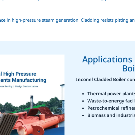
ce in high-pressure steam generation. Cladding resists pitting an
Applications
Boi
Inconel Cladded Boiler c
Thermal power plant
Waste-to-energy facil
Petrochemical refine
Biomass and industria