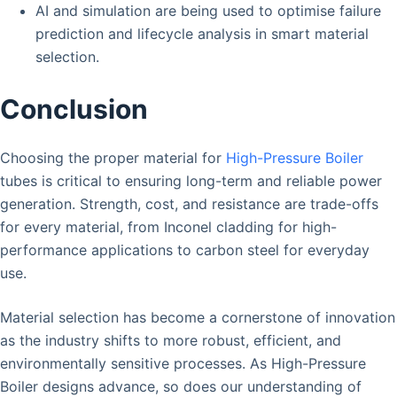
AI and simulation are being used to optimise failure
prediction and lifecycle analysis in smart material
selection.
Conclusion
Choosing the proper material for
High-Pressure Boiler
tubes is critical to ensuring long-term and reliable power
generation. Strength, cost, and resistance are trade-offs
for every material, from Inconel cladding for high-
performance applications to carbon steel for everyday
use.
Material selection has become a cornerstone of innovation
as the industry shifts to more robust, efficient, and
environmentally sensitive processes. As High-Pressure
Boiler designs advance, so does our understanding of