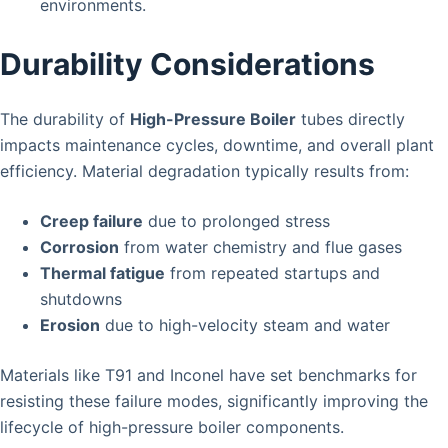
environments.
Durability Considerations
The durability of
High-Pressure Boiler
tubes directly
impacts maintenance cycles, downtime, and overall plant
efficiency. Material degradation typically results from:
Creep failure
due to prolonged stress
Corrosion
from water chemistry and flue gases
Thermal fatigue
from repeated startups and
shutdowns
Erosion
due to high-velocity steam and water
Materials like T91 and Inconel have set benchmarks for
resisting these failure modes, significantly improving the
lifecycle of high-pressure boiler components.