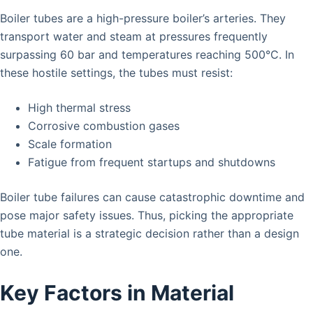
Boiler tubes are a high-pressure boiler’s arteries. They
transport water and steam at pressures frequently
surpassing 60 bar and temperatures reaching 500°C. In
these hostile settings, the tubes must resist:
High thermal stress
Corrosive combustion gases
Scale formation
Fatigue from frequent startups and shutdowns
Boiler tube failures can cause catastrophic downtime and
pose major safety issues. Thus, picking the appropriate
tube material is a strategic decision rather than a design
one.
Key Factors in Material