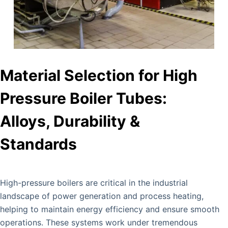
Material Selection for High
Pressure Boiler Tubes:
Alloys, Durability &
Standards
High-pressure boilers are critical in the industrial
landscape of power generation and process heating,
helping to maintain energy efficiency and ensure smooth
operations. These systems work under tremendous