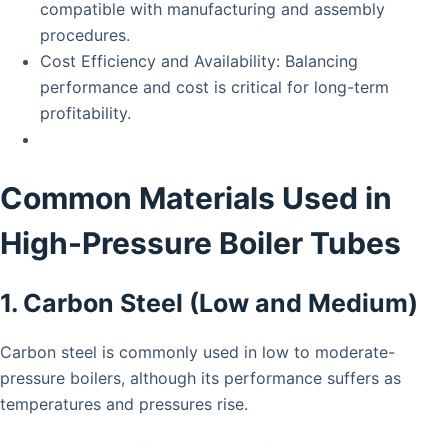
compatible with manufacturing and assembly
procedures.
Cost Efficiency and Availability: Balancing
performance and cost is critical for long-term
profitability.
Common Materials Used in
High-Pressure Boiler Tubes
1. Carbon Steel (Low and Medium)
Carbon steel is commonly used in low to moderate-
pressure boilers, although its performance suffers as
temperatures and pressures rise.