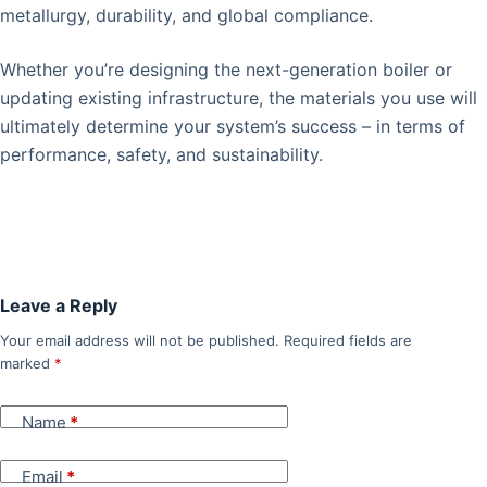
metallurgy, durability, and global compliance.
Whether you’re designing the next-generation boiler or
updating existing infrastructure, the materials you use will
ultimately determine your system’s success – in terms of
performance, safety, and sustainability.
Leave a Reply
Your email address will not be published.
Required fields are
marked
*
Name
*
Email
*