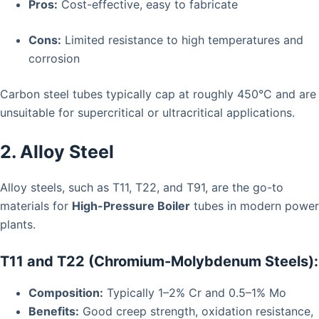
Pros:
Cost-effective, easy to fabricate
Cons:
Limited resistance to high temperatures and
corrosion
Carbon steel tubes typically cap at roughly 450°C and are
unsuitable for supercritical or ultracritical applications.
2. Alloy Steel
Alloy steels, such as T11, T22, and T91, are the go-to
materials for
High-Pressure Boiler
tubes in modern power
plants.
T11 and T22 (Chromium-Molybdenum Steels):
Composition:
Typically 1–2% Cr and 0.5–1% Mo
Benefits:
Good creep strength, oxidation resistance,