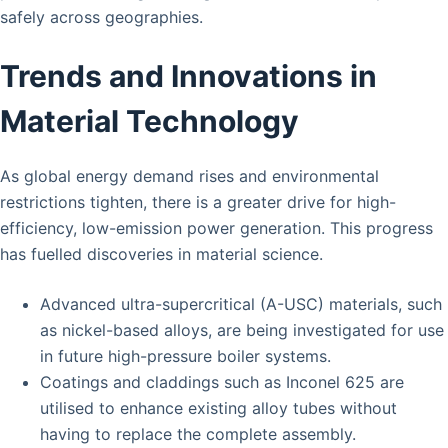
safely across geographies.
Trends and Innovations in
Material Technology
As global energy demand rises and environmental
restrictions tighten, there is a greater drive for high-
efficiency, low-emission power generation. This progress
has fuelled discoveries in material science.
Advanced ultra-supercritical (A-USC) materials, such
as nickel-based alloys, are being investigated for use
in future high-pressure boiler systems.
Coatings and claddings such as Inconel 625 are
utilised to enhance existing alloy tubes without
having to replace the complete assembly.