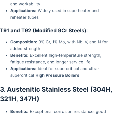
and workability
Applications:
Widely used in superheater and
reheater tubes
T91 and T92 (Modified 9Cr Steels):
Composition:
9% Cr, 1% Mo, with Nb, V, and N for
added strength
Benefits:
Excellent high-temperature strength,
fatigue resistance, and longer service life
Applications:
Ideal for supercritical and ultra-
supercritical
High Pressure Boilers
3. Austenitic Stainless Steel (304H,
321H, 347H)
Benefits:
Exceptional corrosion resistance, good