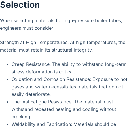
Selection
When selecting materials for high-pressure boiler tubes,
engineers must consider:
Strength at High Temperatures: At high temperatures, the
material must retain its structural integrity.
Creep Resistance: The ability to withstand long-term
stress deformation is critical.
Oxidation and Corrosion Resistance: Exposure to hot
gases and water necessitates materials that do not
easily deteriorate.
Thermal Fatigue Resistance: The material must
withstand repeated heating and cooling without
cracking.
Weldability and Fabrication: Materials should be