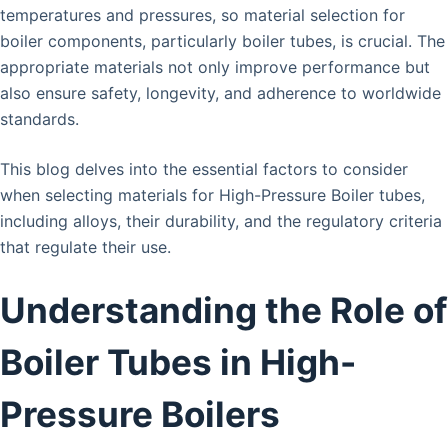
temperatures and pressures, so material selection for
boiler components, particularly boiler tubes, is crucial. The
appropriate materials not only improve performance but
also ensure safety, longevity, and adherence to worldwide
standards.
This blog delves into the essential factors to consider
when selecting materials for High-Pressure Boiler tubes,
including alloys, their durability, and the regulatory criteria
that regulate their use.
Understanding the Role of
Boiler Tubes in High-
Pressure Boilers