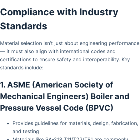
Compliance with Industry
Standards
Material selection isn’t just about engineering performance
— it must also align with international codes and
certifications to ensure safety and interoperability. Key
standards include:
1. ASME (American Society of
Mechanical Engineers) Boiler and
Pressure Vessel Code (BPVC)
Provides guidelines for materials, design, fabrication,
and testing
Materials like SA-213 T11/T22/T91 are commonly