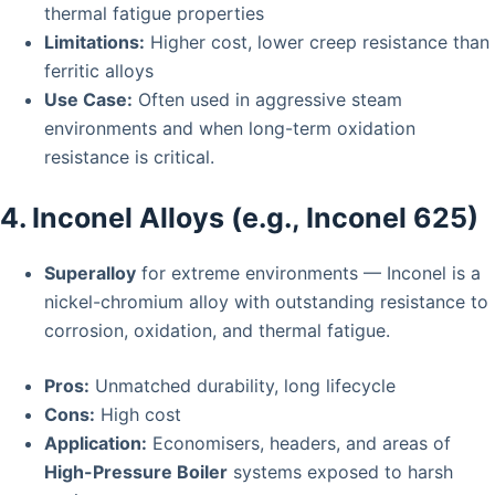
thermal fatigue properties
Limitations:
Higher cost, lower creep resistance than
ferritic alloys
Use Case:
Often used in aggressive steam
environments and when long-term oxidation
resistance is critical.
4. Inconel Alloys (e.g., Inconel 625)
Superalloy
for extreme environments — Inconel is a
nickel-chromium alloy with outstanding resistance to
corrosion, oxidation, and thermal fatigue.
Pros:
Unmatched durability, long lifecycle
Cons:
High cost
Application:
Economisers, headers, and areas of
High-Pressure Boiler
systems exposed to harsh