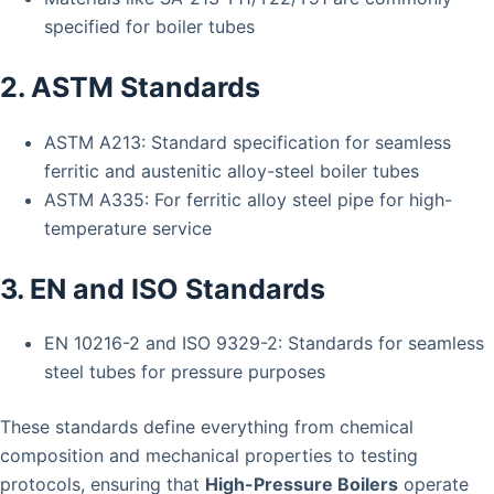
specified for boiler tubes
2. ASTM Standards
ASTM A213: Standard specification for seamless
ferritic and austenitic alloy-steel boiler tubes
ASTM A335: For ferritic alloy steel pipe for high-
temperature service
3. EN and ISO Standards
EN 10216-2 and ISO 9329-2: Standards for seamless
steel tubes for pressure purposes
These standards define everything from chemical
composition and mechanical properties to testing
protocols, ensuring that
High-Pressure Boilers
operate