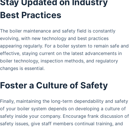
Stay Updated on Industry
Best Practices
The boiler maintenance and safety field is constantly
evolving, with new technology and best practices
appearing regularly. For a boiler system to remain safe and
effective, staying current on the latest advancements in
boiler technology, inspection methods, and regulatory
changes is essential.
Foster a Culture of Safety
Finally, maintaining the long-term dependability and safety
of your boiler system depends on developing a culture of
safety inside your company. Encourage frank discussion of
safety issues, give staff members continual training, and