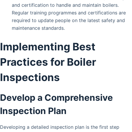
and certification to handle and maintain boilers.
Regular training programmes and certifications are
required to update people on the latest safety and
maintenance standards.
Implementing Best
Practices for Boiler
Inspections
Develop a Comprehensive
Inspection Plan
Developing a detailed inspection plan is the first step