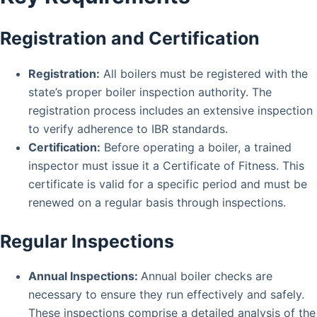
Registration and Certification
Registration:
All boilers must be registered with the
state’s proper boiler inspection authority. The
registration process includes an extensive inspection
to verify adherence to IBR standards.
Certification:
Before operating a boiler, a trained
inspector must issue it a Certificate of Fitness. This
certificate is valid for a specific period and must be
renewed on a regular basis through inspections.
Regular Inspections
Annual Inspections:
Annual boiler checks are
necessary to ensure they run effectively and safely.
These inspections comprise a detailed analysis of the