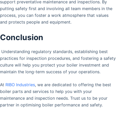
support preventative maintenance and inspections. By
putting safety first and involving all team members in the
process, you can foster a work atmosphere that values
and protects people and equipment.
Conclusion
Understanding regulatory standards, establishing best
practices for inspection procedures, and fostering a safety
culture will help you protect your boiler investment and
maintain the long-term success of your operations.
At
RIBO Industries
, we are dedicated to offering the best
boiler parts and services to help you with your
maintenance and inspection needs. Trust us to be your
partner in optimising boiler performance and safety.