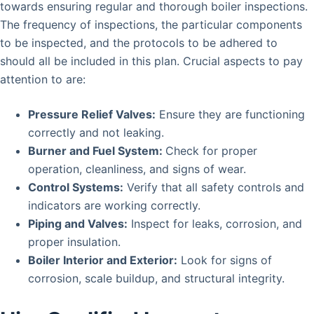
towards ensuring regular and thorough boiler inspections.
The frequency of inspections, the particular components
to be inspected, and the protocols to be adhered to
should all be included in this plan. Crucial aspects to pay
attention to are:
Pressure Relief Valves:
Ensure they are functioning
correctly and not leaking.
Burner and Fuel System:
Check for proper
operation, cleanliness, and signs of wear.
Control Systems:
Verify that all safety controls and
indicators are working correctly.
Piping and Valves:
Inspect for leaks, corrosion, and
proper insulation.
Boiler Interior and Exterior:
Look for signs of
corrosion, scale buildup, and structural integrity.