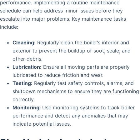
performance. Implementing a routine maintenance
schedule can help address minor issues before they
escalate into major problems. Key maintenance tasks
include:
Cleaning:
Regularly clean the boiler’s interior and
exterior to prevent the buildup of soot, scale, and
other debris.
Lubrication:
Ensure all moving parts are properly
lubricated to reduce friction and wear.
Testing:
Regularly test safety controls, alarms, and
shutdown mechanisms to ensure they are functioning
correctly.
Monitoring:
Use monitoring systems to track boiler
performance and detect any anomalies that may
indicate potential issues.