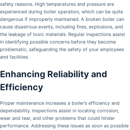
safety reasons. High temperatures and pressure are
experienced during boiler operation, which can be quite
dangerous if improperly maintained. A broken boiler can
cause disastrous events, including fires, explosions, and
the leakage of toxic materials. Regular inspections assist
in identifying possible concerns before they become
problematic, safeguarding the safety of your employees
and facilities.
Enhancing Reliability and
Efficiency
Proper maintenance increases a boiler’s efficiency and
dependability. Inspections assist in locating corrosion,
wear and tear, and other problems that could hinder
performance. Addressing these issues as soon as possible