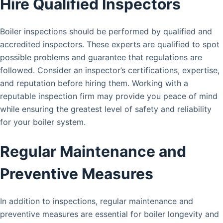
Hire Qualified Inspectors
Boiler inspections should be performed by qualified and
accredited inspectors. These experts are qualified to spot
possible problems and guarantee that regulations are
followed. Consider an inspector’s certifications, expertise,
and reputation before hiring them. Working with a
reputable inspection firm may provide you peace of mind
while ensuring the greatest level of safety and reliability
for your boiler system.
Regular Maintenance and
Preventive Measures
In addition to inspections, regular maintenance and
preventive measures are essential for boiler longevity and