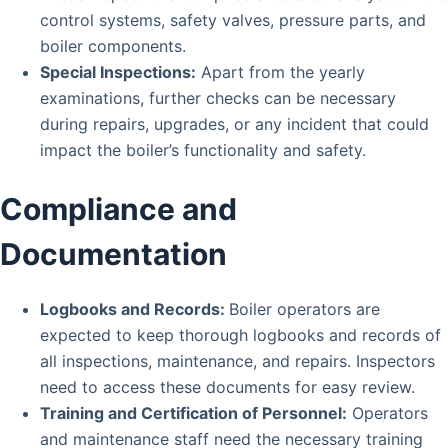
control systems, safety valves, pressure parts, and
boiler components.
Special Inspections:
Apart from the yearly
examinations, further checks can be necessary
during repairs, upgrades, or any incident that could
impact the boiler’s functionality and safety.
Compliance and
Documentation
Logbooks and Records:
Boiler operators are
expected to keep thorough logbooks and records of
all inspections, maintenance, and repairs. Inspectors
need to access these documents for easy review.
Training and Certification of Personnel:
Operators
and maintenance staff need the necessary training