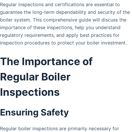
Regular inspections and certifications are essential to
guarantee the long-term dependability and security of the
boiler system. This comprehensive guide will discuss the
importance of these inspections, help you understand
regulatory requirements, and apply best practices for
inspection procedures to protect your boiler investment.
The Importance of
Regular Boiler
Inspections
Ensuring Safety
Regular boiler inspections are primarily necessary for