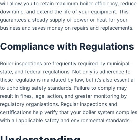
will allow you to retain maximum boiler efficiency, reduce
downtime, and extend the life of your equipment. This
guarantees a steady supply of power or heat for your
business and saves money on repairs and replacements.
Compliance with Regulations
Boiler inspections are frequently required by municipal,
state, and federal regulations. Not only is adherence to
these regulations mandated by law, but it’s also essential
to upholding safety standards. Failure to comply may
result in fines, legal action, and greater monitoring by
regulatory organisations. Regular inspections and
certifications help verify that your boiler system complies
with all applicable safety and environmental standards.
Understanding