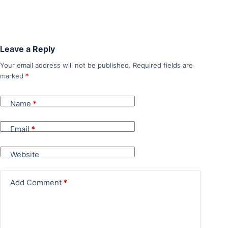
Leave a Reply
Your email address will not be published.
Required fields are
marked
*
Name
*
Email
*
Website
Add Comment
*