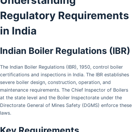
Regulatory Requirements
in India
Indian Boiler Regulations (IBR)
The Indian Boiler Regulations (IBR), 1950, control boiler
certifications and inspections in India. The IBR establishes
severe boiler design, construction, operation, and
maintenance requirements. The Chief Inspector of Boilers
at the state level and the Boiler Inspectorate under the
Directorate General of Mines Safety (DGMS) enforce these
laws.
Key Requirements