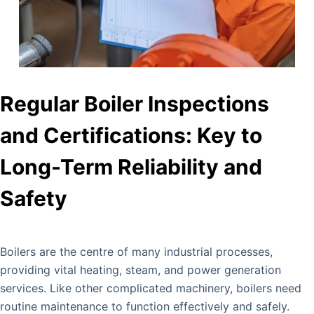
Regular Boiler Inspections
and Certifications: Key to
Long-Term Reliability and
Safety
Boilers are the centre of many industrial processes,
providing vital heating, steam, and power generation
services. Like other complicated machinery, boilers need
routine maintenance to function effectively and safely.